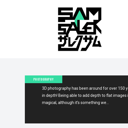
10TH JUNE 2012
QUICK TIP: CREATE ANA
STEREO PHOTOS (ONE
CAMERA+PHOTOSHOP)
PHOTOGRAPHY
3D photography has been around for over 150 ye
in depth! Being able to add depth to flat imag
magical, although it’s something we…