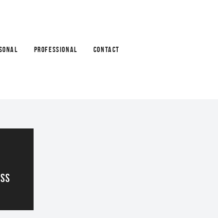
SONAL
PROFESSIONAL
CONTACT
ASS