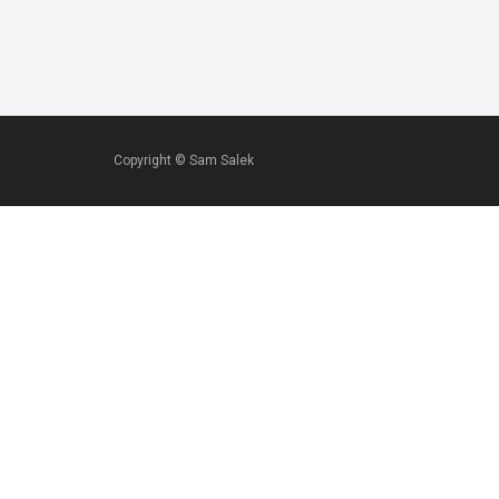
Copyright ©
Sam Salek