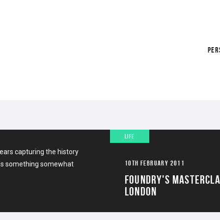
PER
GLYPH 3D
LIFE
ars capturing the history
10TH FEBRUARY 2011
es is something somewhat
FOUNDRY'S MASTERCL
LONDON