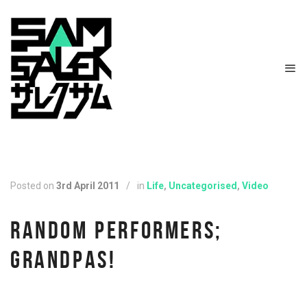
Posted on
3rd April 2011
/
in
Life
,
Uncategorised
,
Video
RANDOM PERFORMERS;
GRANDPAS!