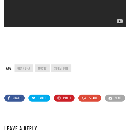
TAGS:
GRANDPA
MUSIC
SURBITON
SHARE
TWEET
PIN IT
SHARE
SEND
LEAVE A REPLY