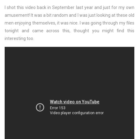
I shot this video back in September last year and just for my own
amusement! It was a bit random and I was just looking at these old
men enjoying themselves, it was nice. I was going through my files
tonight and came across this, thought you might find this
interesting too.