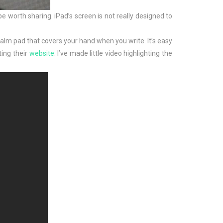
be worth sharing. iPad’s screen is not really designed to
 palm pad that covers your hand when you write. It’s easy
ting their
website
. I’ve made little video highlighting the