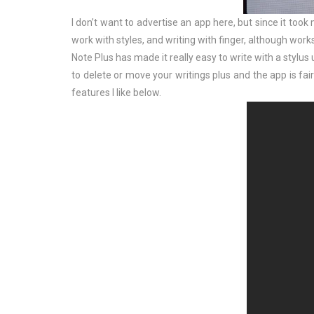
I don’t want to advertise an app here, but since it took
work with styles, and writing with finger, although works
Note Plus has made it really easy to write with a stylus
to delete or move your writings plus and the app is fair
features I like below.