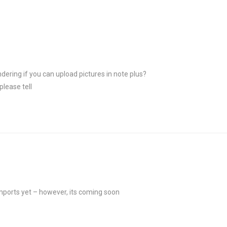
ndering if you can upload pictures in note plus?
please tell
mports yet – however, its coming soon