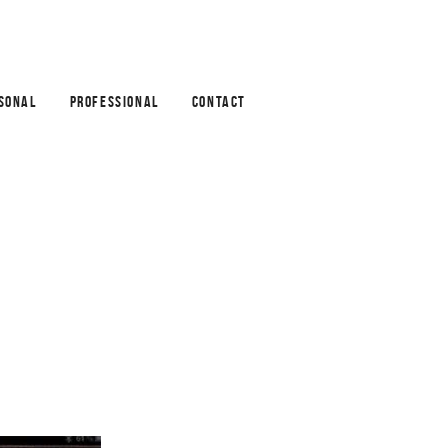
SONAL
PROFESSIONAL
CONTACT