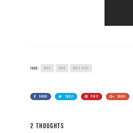
TAGS:
APPS
IPAD
NOTE PLUS
SHARE
TWEET
PIN IT
SHARE
2 THOUGHTS