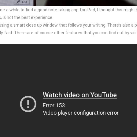
 me a while to find a good note taking app for iPad, I thought this might 
, is not the best experience.
 using a smart close up window that follows your writing. There’s also a
ly fast. There are of course other features that you can find out by visi