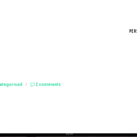
PER
ategorised
/
2 comments