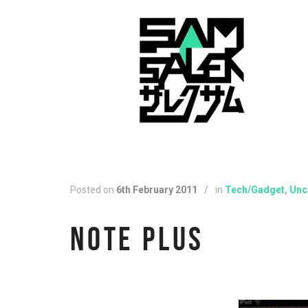
Posted on
6th February 2011
/
in
Tech/Gadget
,
Unc
NOTE PLUS