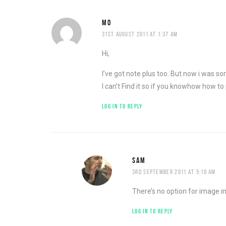
MO
31ST AUGUST 2011 AT 1:37 AM
Hi,
I’ve got note plus too. But now i was so
I can’t Find it so if you knowhow how to 
LOG IN TO REPLY
SAM
3RD SEPTEMBER 2011 AT 5:19 AM
There’s no option for image i
LOG IN TO REPLY