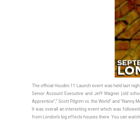
The official Houdini 11 Launch event was held last nigh
Senior Account Executive and Jeff Wagner (old scho
Apprentice”,” Scott Pilgrim vs. the World” and “Nanny 
It was overall an interesting event which was followed 
from London’s big effects houses there. You can watch