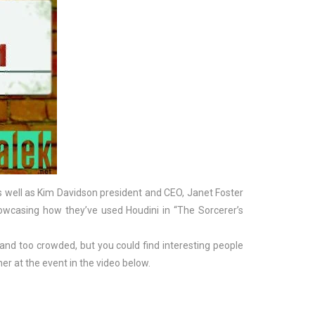
 as well as Kim Davidson president and CEO, Janet Foster
wcasing how they’ve used Houdini in “The Sorcerer’s
l and too crowded, but you could find interesting people
r at the event in the video below.