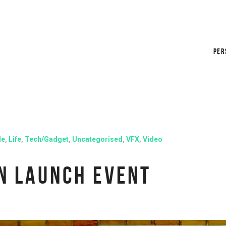
PER
le
,
Life
,
Tech/Gadget
,
Uncategorised
,
VFX
,
Video
N LAUNCH EVENT