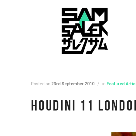
Posted on
23rd September 2010
/
in
Featured Artic
HOUDINI 11 LONDO