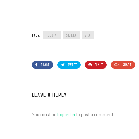
TAGS:
HOUDINI
SIDEFX
VFX
SHARE
TWEET
PIN IT
SHARE
LEAVE A REPLY
You must be
logged in
to post a comment.