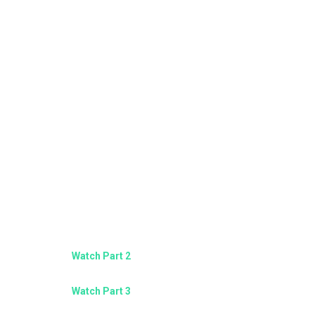
Watch Part 2
Watch Part 3