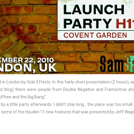
t in London by Side Effects. In this fairly short presentation (2 hours),
ol blog) there were people from Double Negative and Framestroe sho
McPhee and the Big Bang”.
by a little party afterwards. I didn’t stay long , the place was too smal
 some of the Houdini 11 new features that was presented by Jeff Wagne