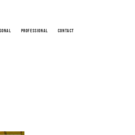
SONAL
PROFESSIONAL
CONTACT