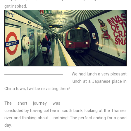
get inspired.
We had lunch a very pleasant
lunch at a Japanese place in
China town; I will be re visiting them!
The short journey was
concluded by having coffee in south bank; looking at the Thames
river and thinking about … nothing! The perfect ending for a good
day.