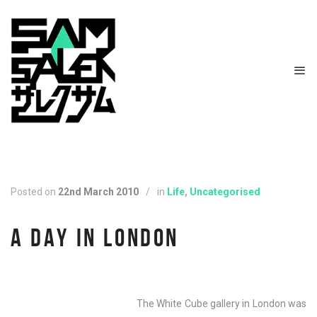
Posted on
22nd March 2010
/
in
Life
,
Uncategorised
A DAY IN LONDON
The White Cube gallery in London was