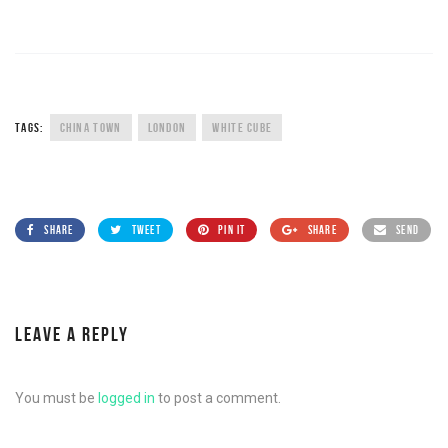
TAGS:
CHINA TOWN
LONDON
WHITE CUBE
SHARE
TWEET
PIN IT
SHARE
SEND
LEAVE A REPLY
You must be
logged in
to post a comment.