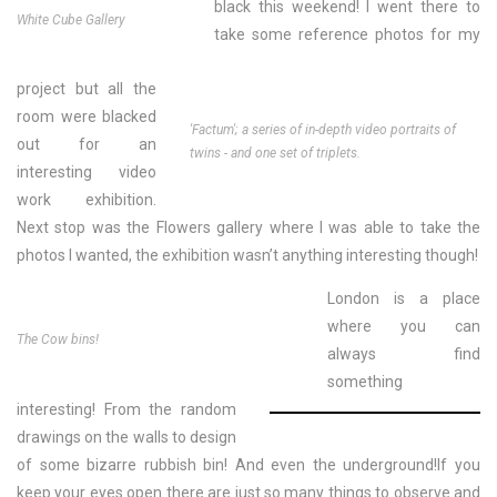
black this weekend! I went there to
White Cube Gallery
take some reference photos for my
project but all the
room were blacked
'Factum'; a series of in-depth video portraits of
out for an
twins - and one set of triplets.
interesting video
work exhibition.
Next stop was the Flowers gallery where I was able to take the
photos I wanted, the exhibition wasn’t anything interesting though!
London is a place
where you can
The Cow bins!
always find
something
interesting!
From the random
drawings on the walls to design
of some bizarre rubbish bin! And even the underground!If you
keep your eyes open there are just so many things to observe and