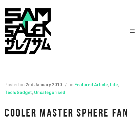
Posted on
2nd January 2010
/
in
Featured Article
,
Life
,
Tech/Gadget
,
Uncategorised
COOLER MASTER SPHERE FAN