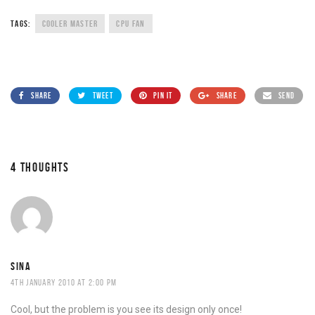
TAGS:
COOLER MASTER
CPU FAN
SHARE
TWEET
PIN IT
SHARE
SEND
4 THOUGHTS
SINA
4TH JANUARY 2010 AT 2:00 PM
Cool, but the problem is you see its design only once!