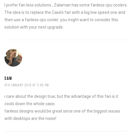
I prefer fan less solutions , Zalaman has some fanless cpu coolers.
The idea is to replace the Case’s fan with a big low speed one and
then use a fanless cpu cooler. you might want to consider this
solution with your next upgrade.
SAM
4TH JANUARY 2010 AT 2:05 PM
i care about the design true; but the advantage of this fan is it
cools down the whole case;
fanless designs would be great since one of the biggest issues
with desktops are the noise!