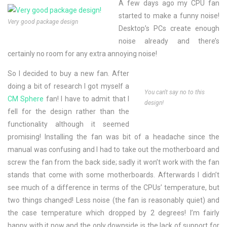
A few days ago my CPU fan
started to make a funny noise!
Very good package design
Desktop’s PCs create enough
noise already and there’s
certainly no room for any extra annoying noise!
So I decided to buy a new fan. After
doing a bit of research I got myself a
You can't say no to this
CM Sphere
fan! I have to admit that I
design!
fell for the design rather than the
functionality although it seemed
promising! Installing the fan was bit of a headache since the
manual was confusing and I had to take out the motherboard and
screw the fan from the back side; sadly it won’t work with the fan
stands that come with some motherboards. Afterwards I didn’t
see much of a difference in terms of the CPUs’ temperature, but
two things changed! Less noise (the fan is reasonably quiet) and
the case temperature which dropped by 2 degrees! I’m fairly
happy with it now and the only downside is the lack of support for