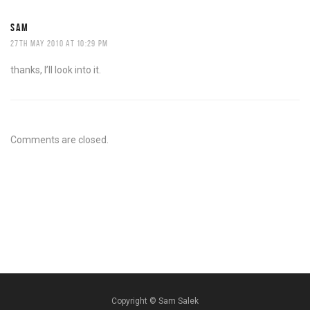
SAM
27TH MAY 2010 AT 10:29 PM
thanks, I’ll look into it.
Comments are closed.
Copyright ©
Sam Salek