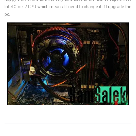
Intel Core i7 CPU which means I’ll need to change it if I upgrade the
pc.