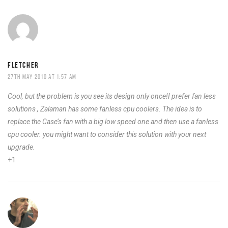
FLETCHER
27TH MAY 2010 AT 1:57 AM
Cool, but the problem is you see its design only once!I prefer fan less
solutions , Zalaman has some fanless cpu coolers. The idea is to
replace the Case’s fan with a big low speed one and then use a fanless
cpu cooler. you might want to consider this solution with your next
upgrade.
+1