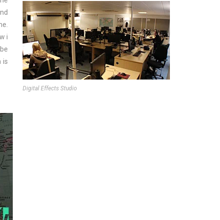
one
and
me.
w i
 be
 is
Digital Effects Studio