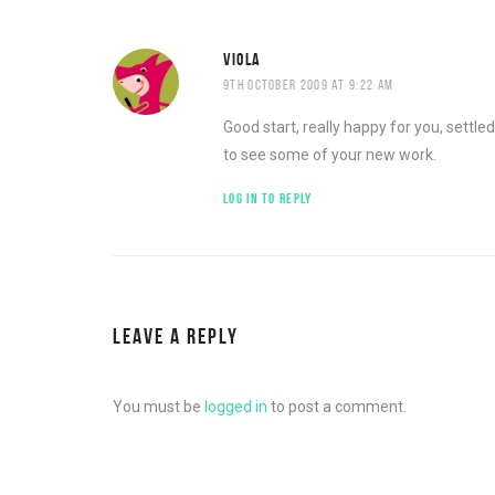
VIOLA
9TH OCTOBER 2009 AT 9:22 AM
Good start, really happy for you, settl
to see some of your new work.
LOG IN TO REPLY
LEAVE A REPLY
You must be
logged in
to post a comment.