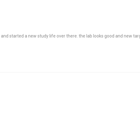
ed and started a new study life over there. the lab looks good and new ta