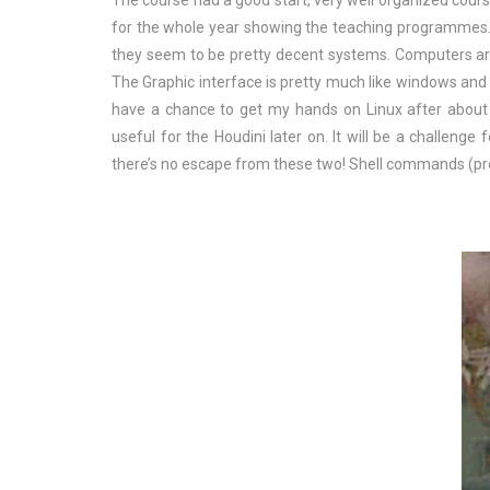
The course had a good start, very well organized cours
for the whole year showing the teaching programmes.
they seem to be pretty decent systems. Computers a
The Graphic interface is pretty much like windows and
have a chance to get my hands on Linux after about 1
useful for the Houdini later on. It will be a challeng
there’s no escape from these two! Shell commands (pr