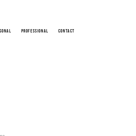
SONAL
PROFESSIONAL
CONTACT