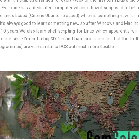
e with timetables arranged for every week of the first term plus a big 
 Everyone has a dedicated computer which is how it supposed to be! 
re Linux based (Gnome Ubunto released) which is something new for 
 it’s always good to learn something new, so after Windows and Mac no
0 years.We also learn shell scripting for Linux which apparently will
e for me since I’m not a big 3D fan and hate programming! but the truth
ogrammes) are very similar to DOS but much more flexible.