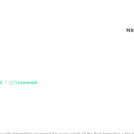
PER
d
/
1 comment