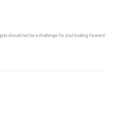
rgets should not be a challenge for you! looking forward