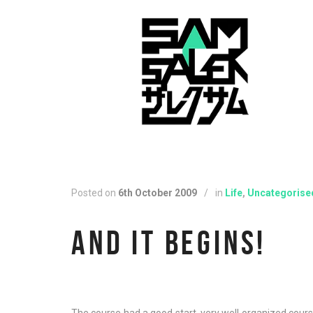
Posted on
6th October 2009
/
in
Life
,
Uncategorise
AND IT BEGINS!