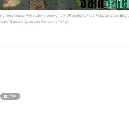
ly diverse course with students coming from UK, Scotland, India, Malaysia, China, Belgi
oland, Germany, Spian, Iran, France and Turkey
SEND