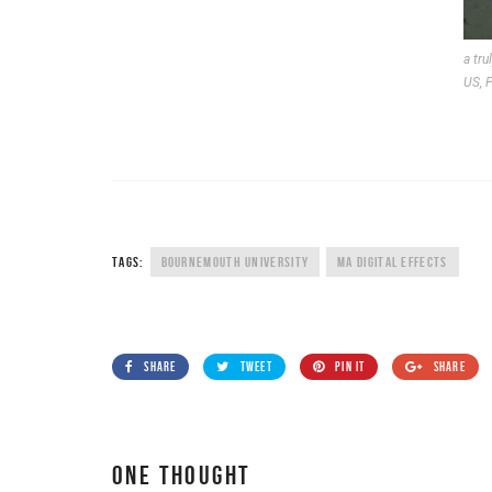
a tru
US, P
TAGS:
BOURNEMOUTH UNIVERSITY
MA DIGITAL EFFECTS
SHARE
TWEET
PIN IT
SHARE
ONE THOUGHT