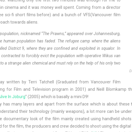
 web. Watching only the first two minutes was enough for me to
ch in cinema and it was money well spent. Coming from a director
hree sci-fi short films before) and a bunch of VFS(Vancouver film
roach towards aliens.
en population, nicknamed “The Prawns,” appeared over Johannesburg,
y the human population has faded. The refugee camp where the aliens
lled District 9, where they are confined and exploited in squalor. In
 contracted to forcibly evict the population with operative Wikus van
to a strange alien chemical and must rely on the help of his only two
D
ay written by Terri Tatchell (Graduated from Vancouver Film
ting for Film and Television program in 2001) and Neill Blomkamp the
live In Joburg
” (2005) which is basally a mini D9!
y has many layers and apart from the surface which is about these tr
erstand their technology (mainly weapons), a lot more can be understo
e documentary look of the film mainly created using handheld shots 
 for the film, the producers and crew decided to shoot using the dig