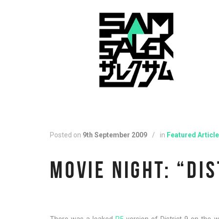
Posted on
9th September 2009
/
in
Featured Article
MOVIE NIGHT: “DIS