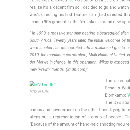
There was a leaked
R5
version of District 9 on the
realize it’s a decent film so I decided to go and wat
who’s directing his first feature film (had directed t
school) 90’s graduates, the film takes a brand new app
” In 1990, a massive star ship bearing a bedraggled ali
South Africa. Twenty years later, the initial welcome b
were located has deteriorated into a militarized ghetto ca
2010, the munitions corporation, Multi-National United, is
der Merwe in charge. In this operation, Wikus is exposed 
new ‘Prawn’ friends.
(
imdb.com
)
”
The screenpl
School’s Wri
MNU or UN?!
Blomkamp; “
A
The D9’s stor
camps and government on the other hand trying to und
aliens but a representation of a group of people. Th
“Because of the amount of hand-held shooting required