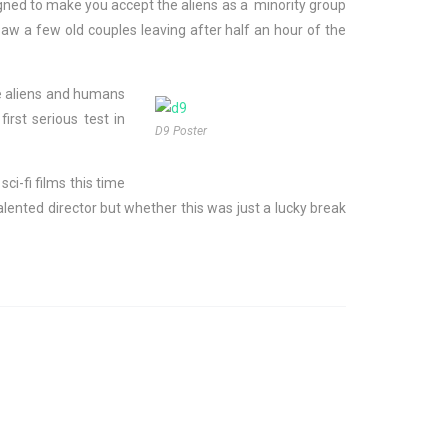
signed to make you accept the aliens as a minority group
saw a few old couples leaving after half an hour of the
re aliens and humans
rst serious test in
D9 Poster
ci-fi films this time
lented director but whether this was just a lucky break