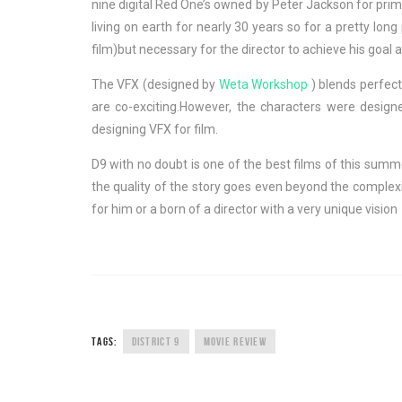
nine digital Red One’s owned by Peter Jackson for prim
living on earth for nearly 30 years so for a pretty lo
film)but necessary for the director to achieve his goal a
The VFX (designed by
Weta Workshop
) blends perfect
are co-exciting.However, the characters were desig
designing VFX for film.
D9 with no doubt is one of the best films of this summer
the quality of the story goes even beyond the complexi
for him or a born of a director with a very unique vision 
TAGS:
DISTRICT 9
MOVIE REVIEW