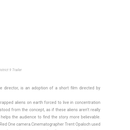
istrict 9 Trailer
 director, is an adoption of a short film directed by
apped aliens on earth forced to live in concentration
od from the concept, as if these aliens aren’t really
helps the audience to find the story more believable.
ital Red One camera.Cinematographer Trent Opaloch used