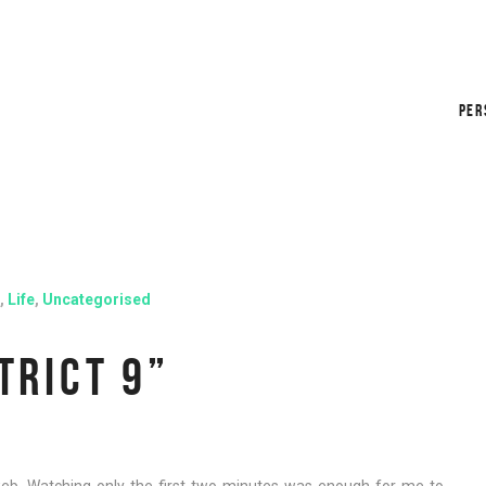
PER
,
Life
,
Uncategorised
TRICT 9”