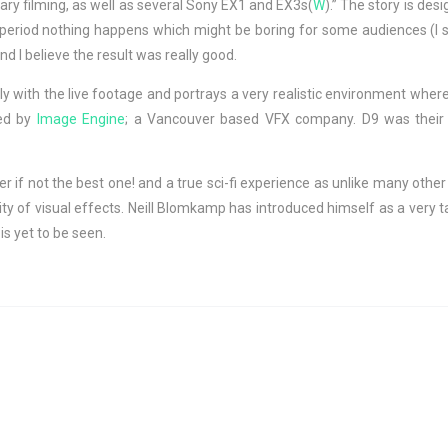
ary filming, as well as several Sony EX1 and EX3s(
W
).” The story is de
ng period nothing happens which might be boring for some audiences (I 
nd I believe the result was really good.
ly with the live footage and portrays a very realistic environment whe
ned by
Image Engine
; a Vancouver based VFX company. D9 was their fi
 if not the best one! and a true sci-fi experience as unlike many other s
ty of visual effects. Neill Blomkamp has introduced himself as a very ta
is yet to be seen.