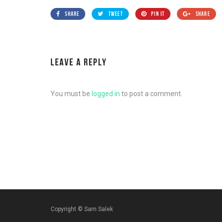
SHARE
TWEET
PIN IT
SHARE
LEAVE A REPLY
You must be
logged in
to post a comment.
Copyright ©
Sam Salek