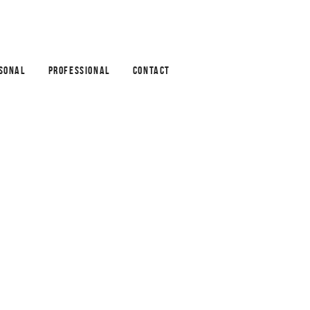
SONAL
PROFESSIONAL
CONTACT