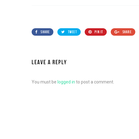
SHARE
TWEET
PIN IT
SHARE
LEAVE A REPLY
You must be
logged in
to post a comment.