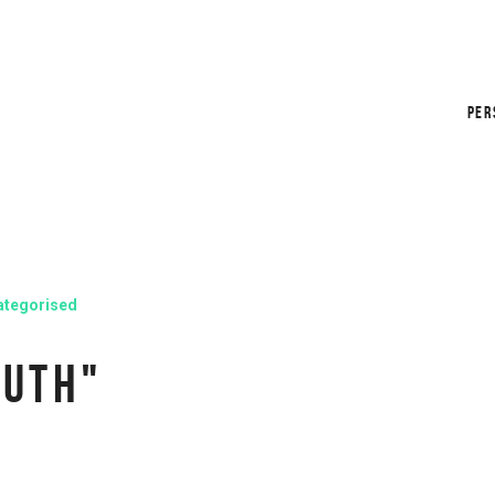
PER
ategorised
RUTH"