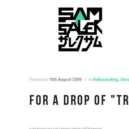
Posted on
10th August 2009
/
in
Hallucinating
,
Unc
FOR A DROP OF "T