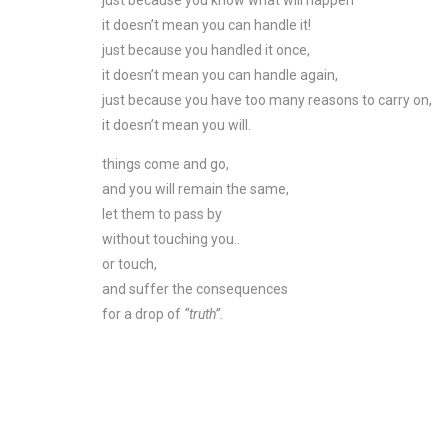
just because you know what will happen
it doesn’t mean you can handle it!
just because you handled it once,
it doesn’t mean you can handle again,
just because you have too many reasons to carry on,
it doesn’t mean you will.
things come and go,
and you will remain the same,
let them to pass by
without touching you..
or touch,
and suffer the consequences
for a drop of
“truth”.
_
–