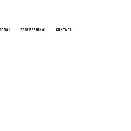
SONAL
PROFESSIONAL
CONTACT