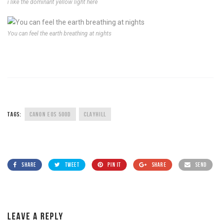
i like the dominant yellow light here
You can feel the earth breathing at nights
TAGS:
CANON EOS 500D
CLAYHILL
SHARE
TWEET
PIN IT
SHARE
SEND
LEAVE A REPLY