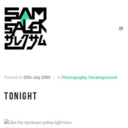
Posted on
25th July 2009
/
in
Photography
,
Uncategorised
TONIGHT