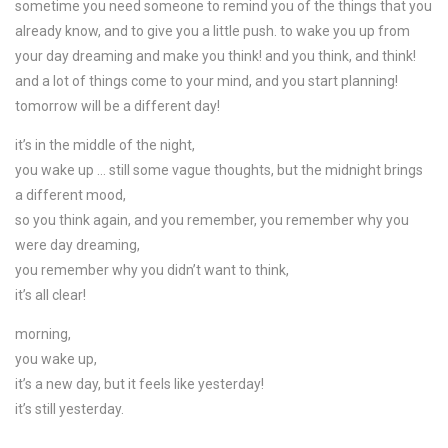
sometime you need someone to remind you of the things that you
already know, and to give you a little push. to wake you up from
your day dreaming and make you think! and you think, and think!
and a lot of things come to your mind, and you start planning!
tomorrow will be a different day!
it’s in the middle of the night,
you wake up … still some vague thoughts, but the midnight brings
a different mood,
so you think again, and you remember, you remember why you
were day dreaming,
you remember why you didn’t want to think,
it’s all clear!
morning,
you wake up,
it’s a new day, but it feels like yesterday!
it’s still yesterday.