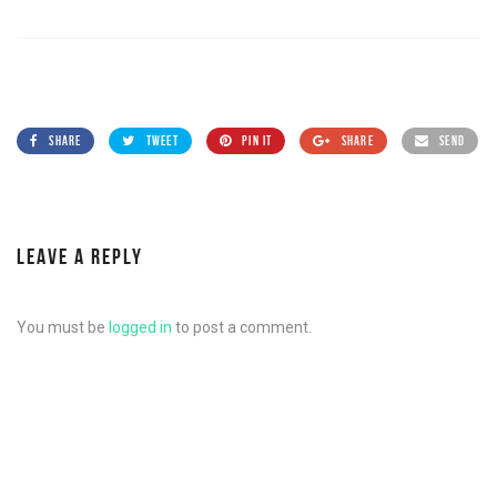
SHARE
TWEET
PIN IT
SHARE
SEND
LEAVE A REPLY
You must be
logged in
to post a comment.