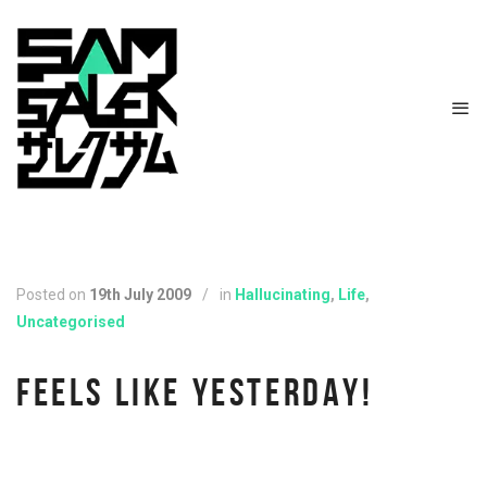
Posted on
19th July 2009
/
in
Hallucinating
,
Life
,
Uncategorised
FEELS LIKE YESTERDAY!