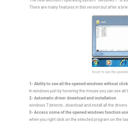
The new Microsoft operating system “Windows 7” is sc
There are many features in this version but after a brie
hover to see the opene
1- Ability to see all the opened windows without click
In windows just by hovering the mouse you can see all
2- Automatic driver download and installation
windows 7 detects , download and install all the drivers 
3- Access some of the opened windows function usin
when you right click on the selected program on the tas