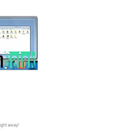
right away!