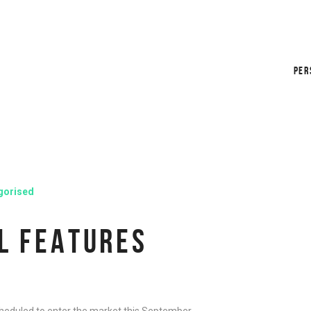
PER
gorised
L FEATURES