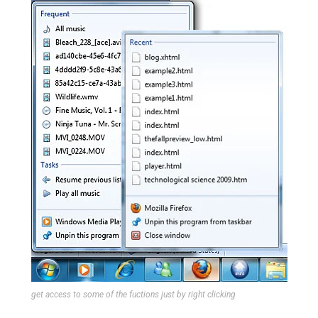
get access to some of the fuctions just by right clicking