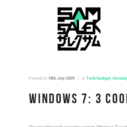
Posted on
18th July 2009
/
in
Tech/Gadget
,
Uncate
WINDOWS 7: 3 COO