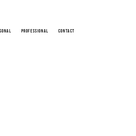
SONAL
PROFESSIONAL
CONTACT