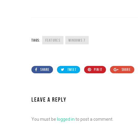
TAGS:
FEATURES
WINDOWS 7
SHARE
TWEET
PIN IT
SHARE
LEAVE A REPLY
You must be
logged in
to post a comment.