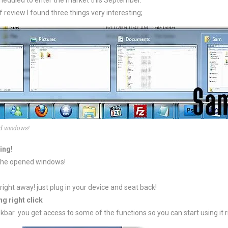
heduled to enter the market this September.
f review I found three things very interesting;
nd windows!
ing!
 the opened windows!
right away! just plug in your device and seat back!
g right click
kbar you get access to some of the functions so you can start using it 