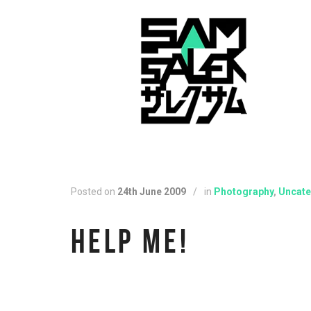
Posted on
24th June 2009
/
in
Photography
,
Uncate
HELP ME!