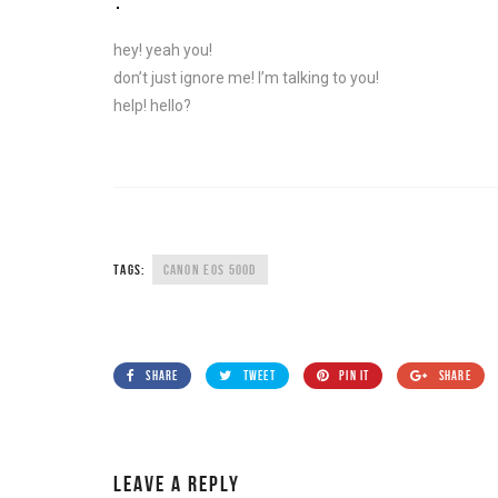
hey! yeah you!
don’t just ignore me! I’m talking to you!
help! hello?
TAGS:
CANON EOS 500D
SHARE
TWEET
PIN IT
SHARE
LEAVE A REPLY