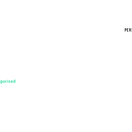
PER
gorised