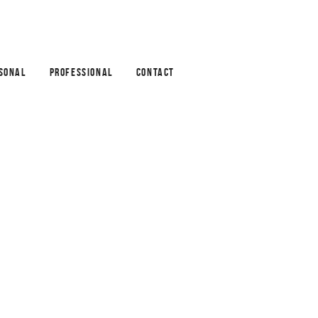
SONAL
PROFESSIONAL
CONTACT