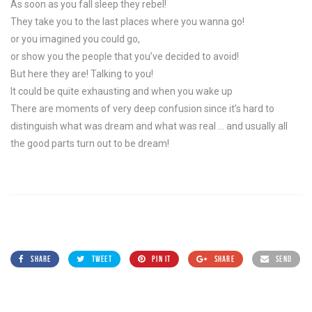
As soon as you fall sleep they rebel!
They take you to the last places where you wanna go!
or you imagined you could go,
or show you the people that you’ve decided to avoid!
But here they are! Talking to you!
It could be quite exhausting and when you wake up
There are moments of very deep confusion since it’s hard to
distinguish what was dream and what was real … and usually all
the good parts turn out to be dream!
SHARE
TWEET
PIN IT
SHARE
SEND