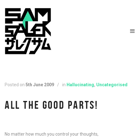
Posted on
5th June 2009
/
in
Hallucinating
,
Uncategorised
ALL THE GOOD PARTS!
No matter how much you control your thoughts,