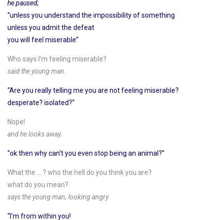
he paused;
“unless you understand the impossibility of something
unless you admit the defeat
you will feel miserable”
Who says I’m feeling miserable?
said the young man.
“Are you really telling me you are not feeling miserable?
desperate? isolated?”
Nope!
and he looks away.
“ok then why can’t you even stop being an animal?”
What the … ? who the hell do you think you are?
what do you mean?
says the young man, looking angry.
“I’m from within you!