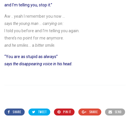
and I’m telling you, stop it.”
Aw .. yeah I remember you now …
says the young man .. carrying on:
I told you before and I’m telling you again.
there’s no point for me anymore.
and he smiles.
.. a
bitter smile.
“You are as stupid as always”
says the disappearing voice in his head.
SHARE
TWEET
PIN IT
SHARE
SEND