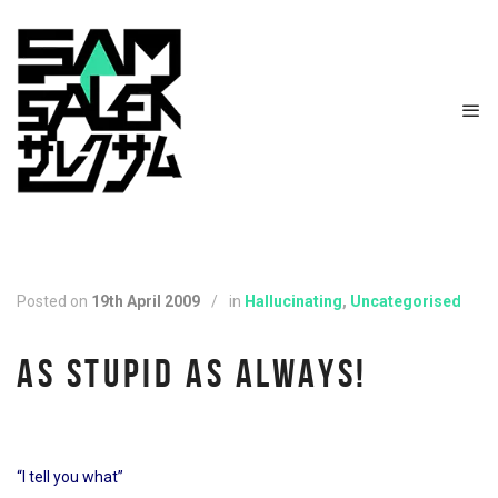
Posted on
19th April 2009
/
in
Hallucinating
,
Uncategorised
AS STUPID AS ALWAYS!
“I tell you what”