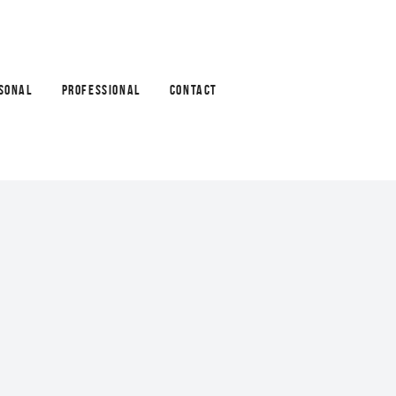
SONAL
PROFESSIONAL
CONTACT