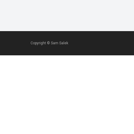
Copyright ©
Sam Salek