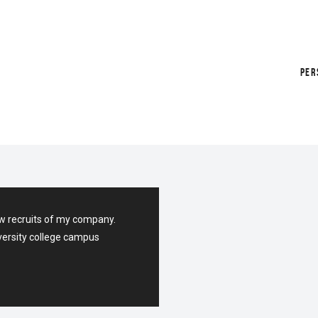
PER
H
w recruits of my company.
versity college campus