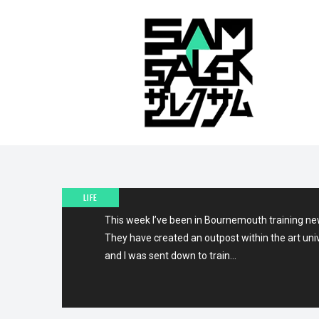
26TH AUGUST 2011
A WEEK IN BOURNEMOUT
LIFE
This week I’ve been in Bournemouth training ne
They have created an outpost within the art uni
and I was sent down to train…