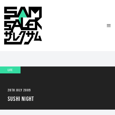
LIFE
28TH JULY 2009
SUSHI NIGHT