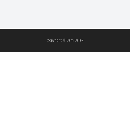
Copyright ©
Sam Salek