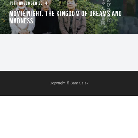
15TH NOVEMBER 2014
MOVIE NIGHT: THE KINGDOM OF DREAMS AND
MADNESS
Copyright ©
Sam Salek