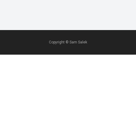
Copyright ©
Sam Salek