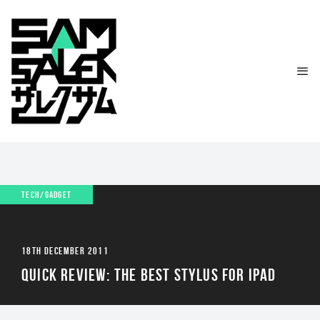
TECH/GADGET
18TH DECEMBER 2011
QUICK REVIEW: THE BEST STYLUS FOR IPAD