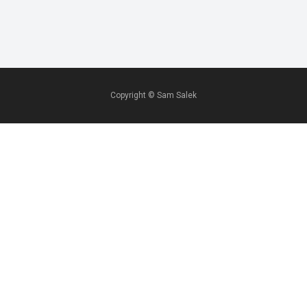
Copyright ©
Sam Salek