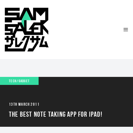
TECH/GADGET
13TH MARCH 2011
THE BEST NOTE TAKING APP FOR IPAD!