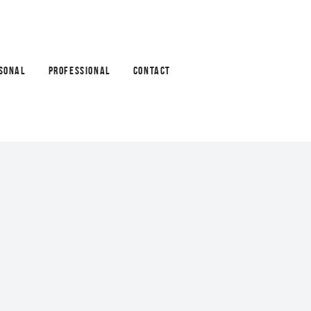
SONAL
PROFESSIONAL
CONTACT