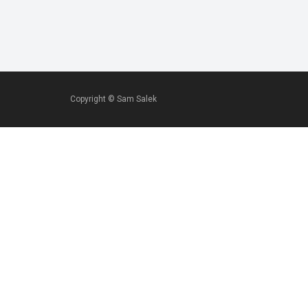
Copyright ©
Sam Salek