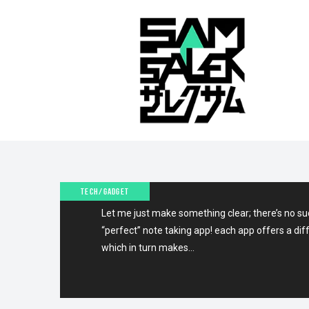
13TH MARCH 2011
THE BEST NOTE TAKING 
IPAD!
TECH/GADGET
Let me just make something clear; there’s no suc
“perfect” note taking app! each app offers a dif
which in turn makes…