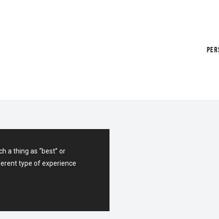
PER
APP FOR
h a thing as “best” or
ferent type of experience