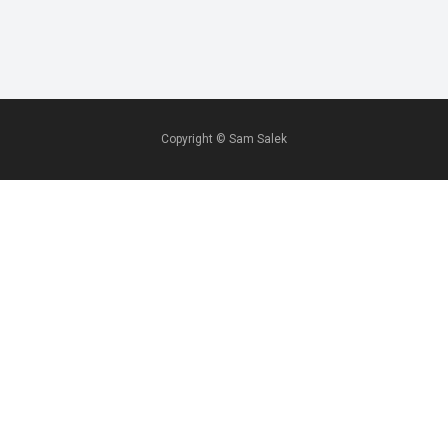
Copyright ©
Sam Salek