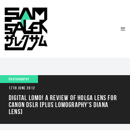
PHOTOGRAPHY
17TH JUNE 2012
DIGITAL LOMO! A REVIEW OF HOLGA LENS FOR
CANON DSLR [PLUS LOMOGRAPHY'S DIANA
LENS]