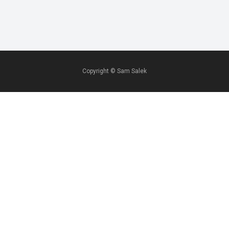
Copyright ©
Sam Salek