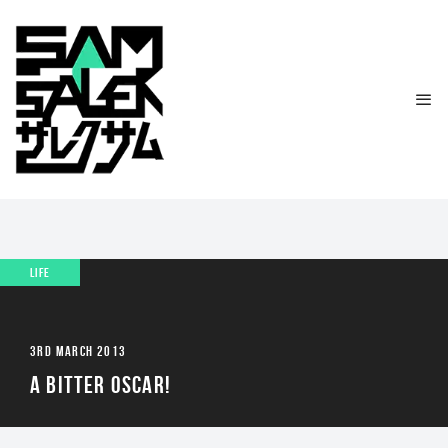
LIFE
3RD MARCH 2013
A BITTER OSCAR!