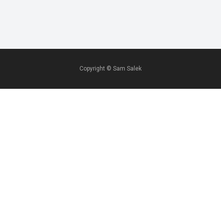
Copyright ©
Sam Salek