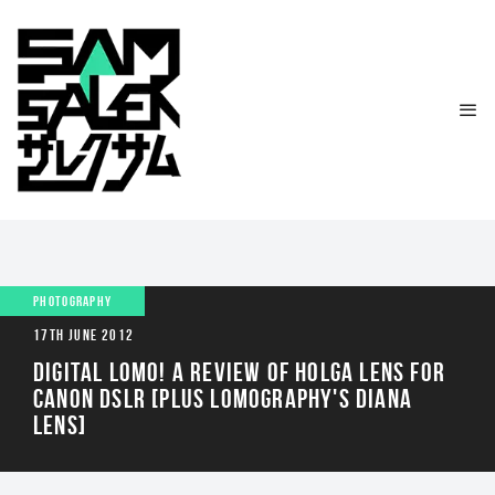
PHOTOGRAPHY
17TH JUNE 2012
DIGITAL LOMO! A REVIEW OF HOLGA LENS FOR
CANON DSLR [PLUS LOMOGRAPHY'S DIANA
LENS]