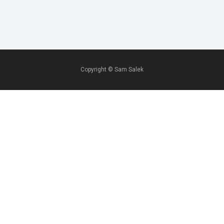
Copyright ©
Sam Salek