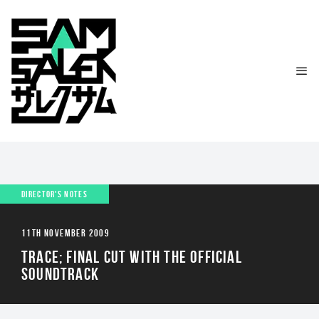
DIRECTOR'S NOTES
11TH NOVEMBER 2009
TRACE; FINAL CUT WITH THE OFFICIAL
SOUNDTRACK