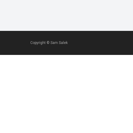
Copyright ©
Sam Salek