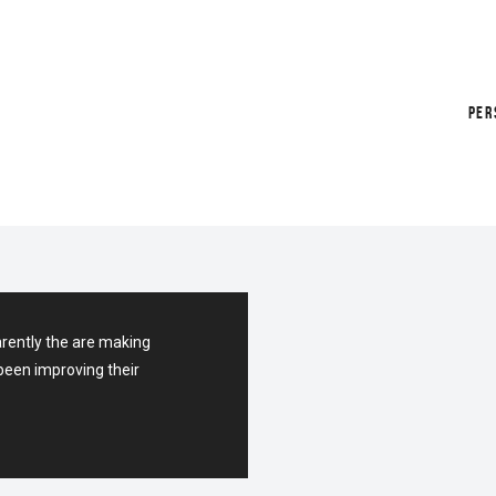
PER
arently the are making
been improving their