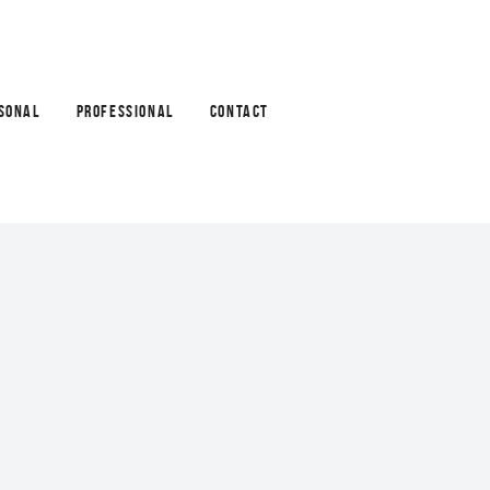
SONAL
PROFESSIONAL
CONTACT