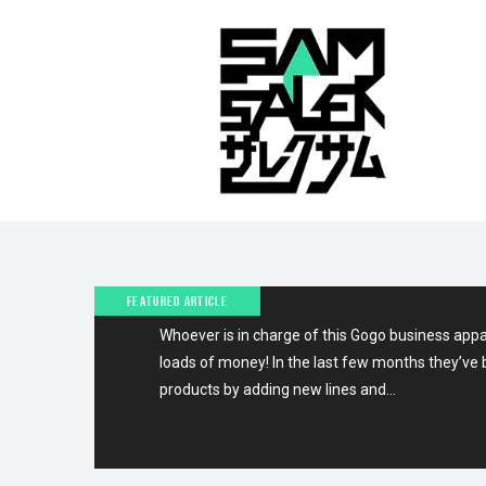
4TH JANUARY 2010
LATEST ON GOGOS!
FEATURED ARTICLE
Whoever is in charge of this Gogo business app
loads of money! In the last few months they’ve 
products by adding new lines and…