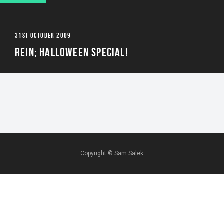
31ST OCTOBER 2009
REIN; HALLOWEEN SPECIAL!
Copyright ©
Sam Salek