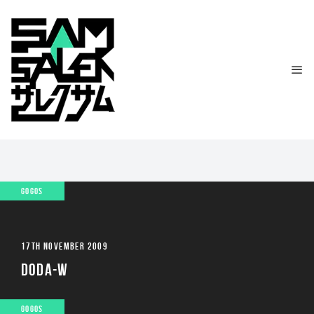
GOGOS
17TH NOVEMBER 2009
DODA-W
GOGOS