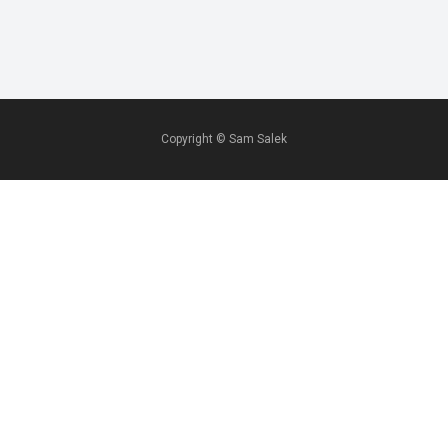
Copyright ©
Sam Salek