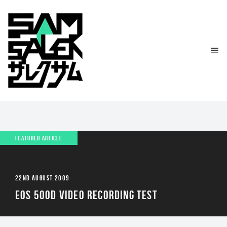
FEATURED ARTICLE
22ND AUGUST 2009
EOS 500D VIDEO RECORDING TEST