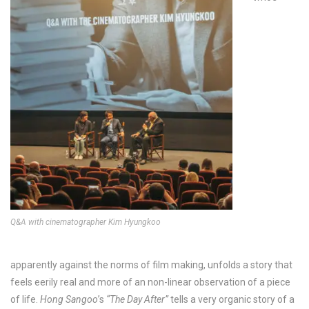
Q&A with cinematographer Kim Hyungkoo
apparently against the norms of film making, unfolds a story that
feels eerily real and more of an non-linear observation of a piece
of life.
Hong Sangoo
’s
“The Day After”
tells a very organic story of a