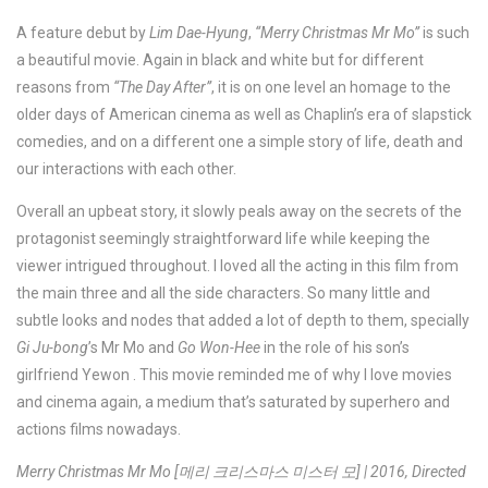
A feature debut by
Lim Dae-Hyung
,
“Merry Christmas Mr Mo”
is such
a beautiful movie. Again in black and white but for different
reasons from
“The Day After”
, it is on one level an homage to the
older days of American cinema as well as Chaplin’s era of slapstick
comedies, and on a different one a simple story of life, death and
our interactions with each other.
Overall an upbeat story, it slowly peals away on the secrets of the
protagonist seemingly straightforward life while keeping the
viewer intrigued throughout. I loved all the acting in this film from
the main three and all the side characters. So many little and
subtle looks and nodes that added a lot of depth to them, specially
Gi Ju-bong
’s Mr Mo and
Go Won-Hee
in the role of his son’s
girlfriend Yewon . This movie reminded me of why I love movies
and cinema again, a medium that’s saturated by superhero and
actions films nowadays.
Merry Christmas Mr Mo [메리 크리스마스 미스터 모] | 2016, Directed