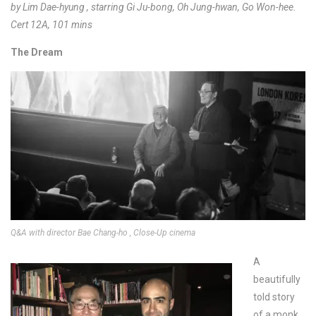
by Lim Dae-hyung , starring Gi Ju-bong, Oh Jung-hwan, Go Won-hee.
Cert 12A, 101 mins
The Dream
Q&A with director Bae Chang-ho , Close-Up cinema
A
beautifully
told story
of a monk