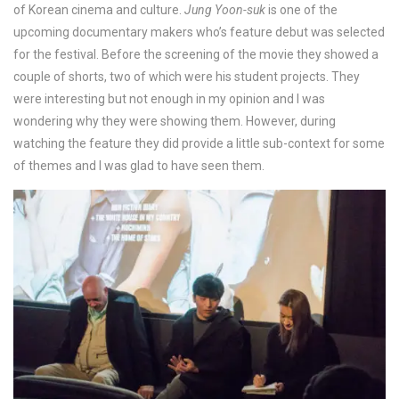
of Korean cinema and culture.
Jung Yoon-suk
is one of the
upcoming documentary makers who’s feature debut was selected
for the festival. Before the screening of the movie they showed a
couple of shorts, two of which were his student projects. They
were interesting but not enough in my opinion and I was
wondering why they were showing them. However, during
watching the feature they did provide a little sub-context for some
of themes and I was glad to have seen them.