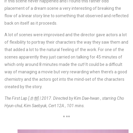
if this scene never happened and I found this rather odd
placement of a dream scene a very interesting of breaking the
flow of a linear story line to something that observed and reflected
back on itself as it proceeds.
A lot of scenes were improvised and the director gave actors a lot
of flexibility to portray their characters the way they saw them and
that added a lot to the natural feeling of the work. For one of the
scenes apparently they just carried on talking for 45 minutes of
which only around 8 minutes made the cut! It could be a difficult
way of managing a movie but very rewarding when there’s a good
chemistry and the actors got into the mind-set of the characters
created by the story.
The First Lap [초행] | 2017. Directed by Kim Dae-hwan , starring Cho
Hyun-chul, Kim Saebyuk, Cert 12A , 101 mins.
* **