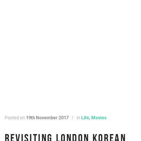
Posted on
19th November 2017
/
in
Life
,
Movies
REVISITING LONDON KOREAN