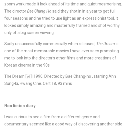
zoom work made it look ahead of its time and quiet mesmerising.
The director
Bae Chang Ho
said they shot in in a year to get full
four seasons and he tried to use light as an expressionist tool. It
looked simply amazing and masterfully framed and shot worthy
only of a big screen viewing.
Sadly unsuccessfully commercially when released,
The Dream
is
one of the most memorable movies I have ever seen prompting
me to look into the director’s other films and more creations of
Korean cinema in the 90s.
The Dream [꿈] |1990, Directed by Bae Chang-ho , starring Ahn
Sung-ki, Hwang Cine. Cert 18, 93 mins
Non fiction diary
I was curious to see a film from a different genre and
documentary seemed like a good way of discovering another side