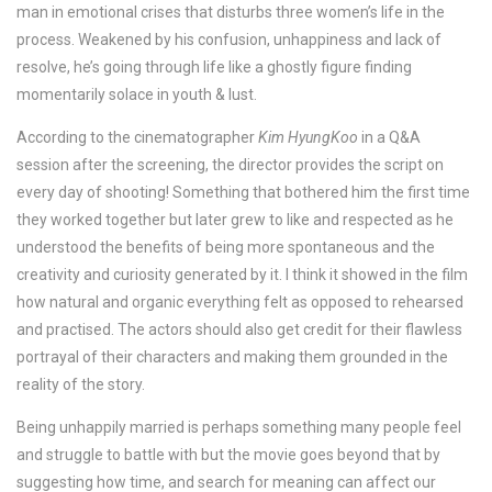
man in emotional crises that disturbs three women’s life in the
process. Weakened by his confusion, unhappiness and lack of
resolve, he’s going through life like a ghostly figure finding
momentarily solace in youth & lust.
According to the cinematographer
Kim HyungKoo
in a Q&A
session after the screening, the director provides the script on
every day of shooting! Something that bothered him the first time
they worked together but later grew to like and respected as he
understood the benefits of being more spontaneous and the
creativity and curiosity generated by it. I think it showed in the film
how natural and organic everything felt as opposed to rehearsed
and practised. The actors should also get credit for their flawless
portrayal of their characters and making them grounded in the
reality of the story.
Being unhappily married is perhaps something many people feel
and struggle to battle with but the movie goes beyond that by
suggesting how time, and search for meaning can affect our