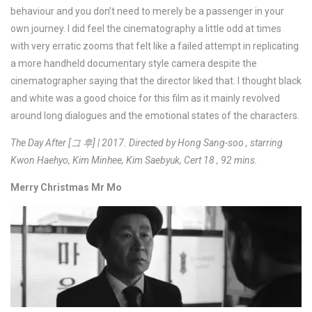
behaviour and you don’t need to merely be a passenger in your
own journey. I did feel the cinematography a little odd at times
with very erratic zooms that felt like a failed attempt in replicating
a more handheld documentary style camera despite the
cinematographer saying that the director liked that. I thought black
and white was a good choice for this film as it mainly revolved
around long dialogues and the emotional states of the characters.
The Day After [그 후] | 2017. Directed by Hong Sang-soo , starring
Kwon Haehyo, Kim Minhee, Kim Saebyuk, Cert 18 , 92 mins.
Merry Christmas Mr Mo