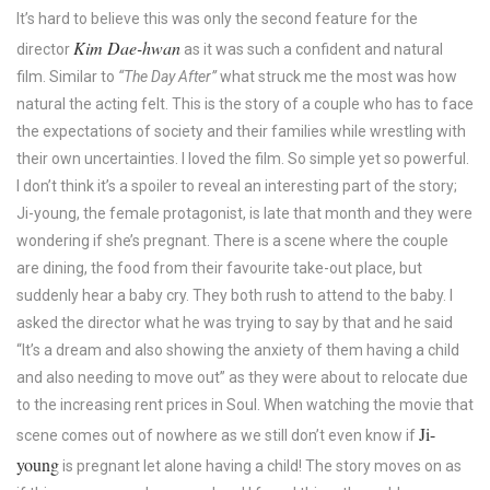
It’s hard to believe this was only the second feature for the
Kim Dae-hwan
director
as it was such a confident and natural
film. Similar to
“The Day After”
what struck me the most was how
natural the acting felt. This is the story of a couple who has to face
the expectations of society and their families while wrestling with
their own uncertainties. I loved the film. So simple yet so powerful.
I don’t think it’s a spoiler to reveal an interesting part of the story;
Ji-young, the female protagonist, is late that month and they were
wondering if she’s pregnant. There is a scene where the couple
are dining, the food from their favourite take-out place, but
suddenly hear a baby cry. They both rush to attend to the baby. I
asked the director what he was trying to say by that and he said
“It’s a dream and also showing the anxiety of them having a child
and also needing to move out” as they were about to relocate due
to the increasing rent prices in Soul. When watching the movie that
Ji-
scene comes out of nowhere as we still don’t even know if
young
is pregnant let alone having a child! The story moves on as