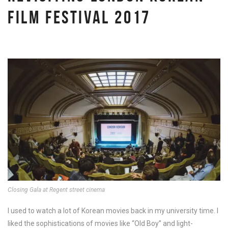
FILM FESTIVAL 2017
Closing Gala at Regent street cinema
I used to watch a lot of Korean movies back in my university time. I
liked the sophistications of movies like “Old Boy” and light-