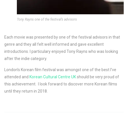
Tony Rayns one of the festival’s advisors
Each movie was presented by one of the festival advisors in that
genre and they all felt well informed and gave excellent
introductions. I particulary enjoyed Tony Rayns who was looking
after the indie category.
London’s Korean film festival was amongst one of the best I’ve
attended and
Korean Cultural Centre UK
should be very proud of
this achievement. I look forward to discover more Korean films
until they return in 2018.