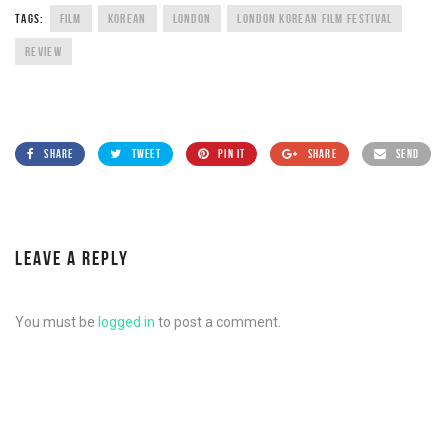
TAGS:
FILM
KOREAN
LONDON
LONDON KOREAN FILM FESTIVAL
REVIEW
SHARE
TWEET
PIN IT
SHARE
SEND
LEAVE A REPLY
You must be
logged in
to post a comment.