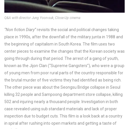
Q&A with director Jung Yoon-suk, Close-Up cinema
“Non fiction Diary”
revisits the social and political changes taking
place in 1990s, after the downfall of the military junta in 1988 and
the beginning of capitalism in South Korea. The film uses two
center pieces to examine the changes that the Korean society was
going through during that period. The arrest of a gang of youth,
known as the Jijon Clan (“Supreme Gangsters”), who were a group
of young men from poor rural parts of the country responsible for
the brutal murder of five victims they had identified as being rich.
The other piece was about the Seongsu Bridge collapse in Seoul
killing 32 people and Sampoong department store collapse, killing
502 and injuring nearly a thousand people. Investigation in both
case revealed using sub standard materials and lack of proper
inspection due to budget cuts. This film is a look back at a country
in spiral after rushing into open markets and getting a taste of