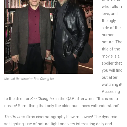
who falls in
love, and
the ugly
side of the
human
nature. The
title of the
movie is a
spoiler that
you will find
out after
Me and the director Bae Chang-ho
watching it!
According
to the director
Bae Chang-ho
in the Q&A afterwards “this is not a
dream! Something that only the older audiences will understand”.
The Dream
‘s film’s cinematography blow me away! The dynamic
set lighting, use of natural light and very interesting dolly and