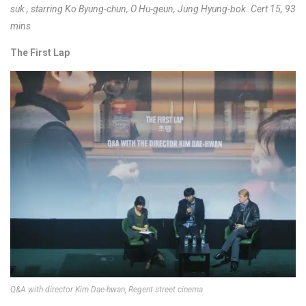
suk , starring Ko Byung-chun, O Hu-geun, Jung Hyung-bok. Cert 15, 93
mins
The First Lap
Q&A with director Kim Dae-hwan, Regent street cinema