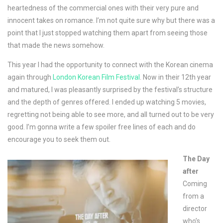
heartedness of the commercial ones with their very pure and
innocent takes on romance. I’m not quite sure why but there was a
point that I just stopped watching them apart from seeing those
that made the news somehow.
This year I had the opportunity to connect with the Korean cinema
again through
London Korean Film Festival
. Now in their 12th year
and matured, I was pleasantly surprised by the festival’s structure
and the depth of genres offered. I ended up watching 5 movies,
regretting not being able to see more, and all turned out to be very
good. I’m gonna write a few spoiler free lines of each and do
encourage you to seek them out.
The Day
after
Coming
from a
director
who’s