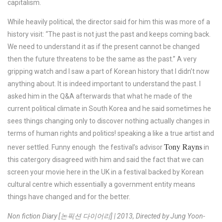
capitalism.
While heavily political, the director said for him this was more of a
history visit: “The past is not just the past and keeps coming back.
We need to understand it as if the present cannot be changed
then the future threatens to be the same as the past.” A very
gripping watch and I saw a part of Korean history that I didn’t now
anything about. It is indeed important to understand the past. I
asked him in the Q&A afterwards that what he made of the
current political climate in South Korea and he said sometimes he
sees things changing only to discover nothing actually changes in
terms of human rights and politics! speaking a like a true artist and
Tony Rayns
never settled. Funny enough the festival’s advisor
in
this catergory disagreed with him and said the fact that we can
screen your movie here in the UK in a festival backed by Korean
cultural centre which essentially a government entity means
things have changed and for the better.
Non fiction Diary [논픽션 다이어리] | 2013, Directed by Jung Yoon-