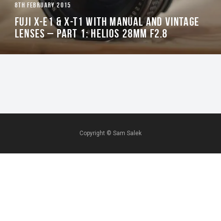
8TH FEBRUARY 2015
FUJI X-E1 & X-T1 WITH MANUAL AND VINTAGE
LENSES – PART 1: HELIOS 28MM F2.8
Copyright ©
Sam Salek