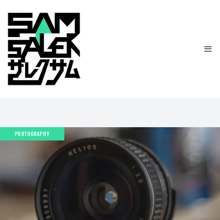
PHOTOGRAPHY