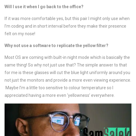
Will I use it when I go back to the office?
If it was more comfortable yes, but this pair I might only use when
I’m coding and in short interval before they make their presence
felt on my nose!
Why not use a software to replicate the yellow filter?
Most OS are coming with built-in night mode which is basically the
same thing! So why not just use that? The simple answer to that
for me is these glasses will cut the blue light uniformly around you
not just the monitors and provide a more even viewing experience.
Maybe I’m a little too sensitive to colour temperature so I
appreciated having a more even ‘yellowness’ everywhere.