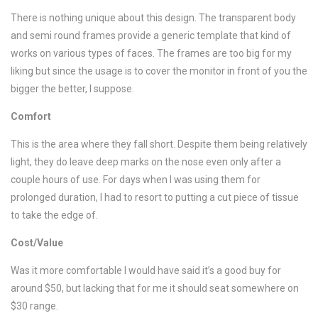
There is nothing unique about this design. The transparent body
and semi round frames provide a generic template that kind of
works on various types of faces. The frames are too big for my
liking but since the usage is to cover the monitor in front of you the
bigger the better, I suppose.
Comfort
This is the area where they fall short. Despite them being relatively
light, they do leave deep marks on the nose even only after a
couple hours of use. For days when I was using them for
prolonged duration, I had to resort to putting a cut piece of tissue
to take the edge of.
Cost/Value
Was it more comfortable I would have said it’s a good buy for
around $50, but lacking that for me it should seat somewhere on
$30 range.