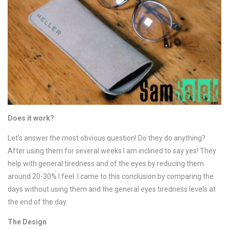
Does it work?
Let’s answer the most obvious question! Do they do anything?
After using them for several weeks I am inclined to say yes! They
help with general tiredness and of the eyes by reducing them
around 20-30% I feel. I came to this conclusion by comparing the
days without using them and the general eyes tiredness levels at
the end of the day.
The Design