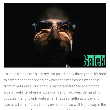
It’s been a long time since my last post. Nearly three years! It’s hard
to comprehend the speed of which the time flashes by right in
front of your eyes. Since this is my personal space and not the
type of website where a huge number of followers demanding
updates, I tend to only write when I have something to say and
also as a form of diary for my own benefit as well. Not to say in the