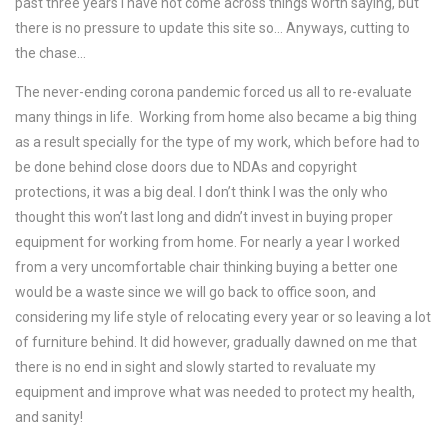
past three years I have not come across things worth saying, but
there is no pressure to update this site so… Anyways, cutting to
the chase…
The never-ending corona pandemic forced us all to re-evaluate
many things in life. Working from home also became a big thing
as a result specially for the type of my work, which before had to
be done behind close doors due to NDAs and copyright
protections, it was a big deal. I don’t think I was the only who
thought this won’t last long and didn’t invest in buying proper
equipment for working from home. For nearly a year I worked
from a very uncomfortable chair thinking buying a better one
would be a waste since we will go back to office soon, and
considering my life style of relocating every year or so leaving a lot
of furniture behind. It did however, gradually dawned on me that
there is no end in sight and slowly started to revaluate my
equipment and improve what was needed to protect my health,
and sanity!