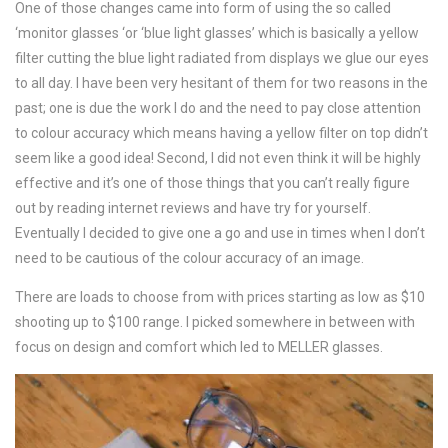
One of those changes came into form of using the so called
‘monitor glasses ‘or ‘blue light glasses’ which is basically a yellow
filter cutting the blue light radiated from displays we glue our eyes
to all day. I have been very hesitant of them for two reasons in the
past; one is due the work I do and the need to pay close attention
to colour accuracy which means having a yellow filter on top didn’t
seem like a good idea! Second, I did not even think it will be highly
effective and it’s one of those things that you can’t really figure
out by reading internet reviews and have try for yourself.
Eventually I decided to give one a go and use in times when I don’t
need to be cautious of the colour accuracy of an image.
There are loads to choose from with prices starting as low as $10
shooting up to $100 range. I picked somewhere in between with
focus on design and comfort which led to MELLER glasses.