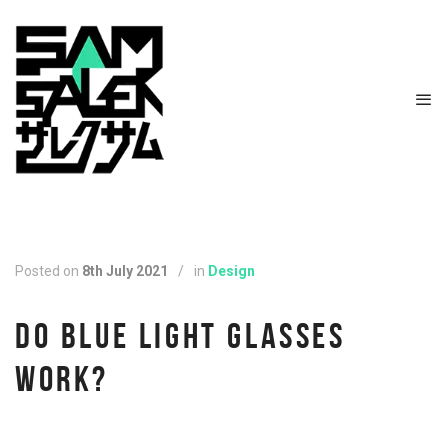
Posted on
8th July 2021
/
in
Design
DO BLUE LIGHT GLASSES
WORK?