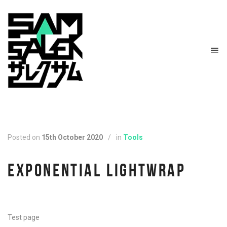
Posted on
15th October 2020
/
in
Tools
EXPONENTIAL LIGHTWRAP
Test page