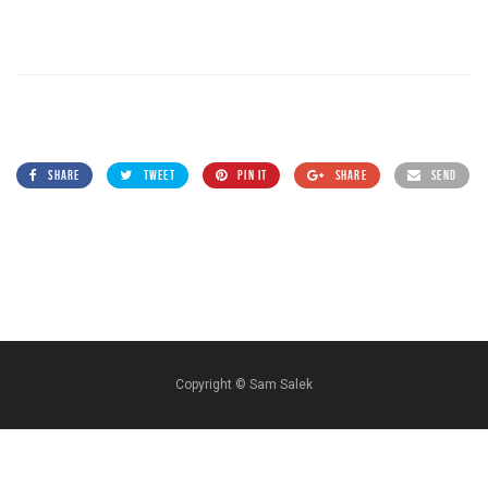
SHARE
TWEET
PIN IT
SHARE
SEND
Copyright ©
Sam Salek